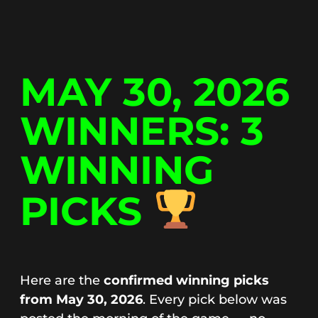
MAY 30, 2026
WINNERS: 3
WINNING
PICKS
Here are the
confirmed winning picks
from May 30, 2026
. Every pick below was