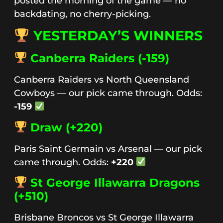
posted the morning of the game — no
backdating, no cherry-picking.
YESTERDAY’S WINNERS
Canberra Raiders (-159)
Canberra Raiders vs North Queensland
Cowboys — our pick came through. Odds:
-159
Draw (+220)
Paris Saint Germain vs Arsenal — our pick
came through. Odds:
+220
St George Illawarra Dragons
(+510)
Brisbane Broncos vs St George Illawarra