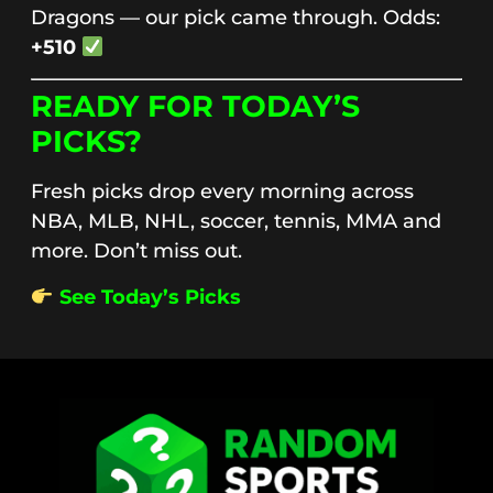
Dragons — our pick came through. Odds:
+510
READY FOR TODAY’S
PICKS?
Fresh picks drop every morning across
NBA, MLB, NHL, soccer, tennis, MMA and
more. Don’t miss out.
See Today’s Picks