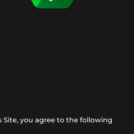
 Site, you agree to the following