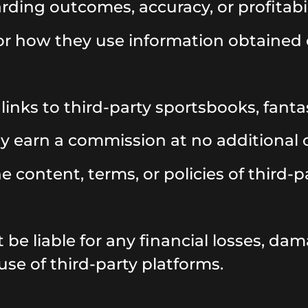
ing outcomes, accuracy, or profitabil
for how they use information obtained 
 links to third-party sportsbooks, fanta
may earn a commission at no additional 
e content, terms, or policies of third-p
be liable for any financial losses, da
use of third-party platforms.