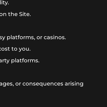
ity.
on the Site.
sy platforms, or casinos.
cost to you.
arty platforms.
mages, or consequences arising