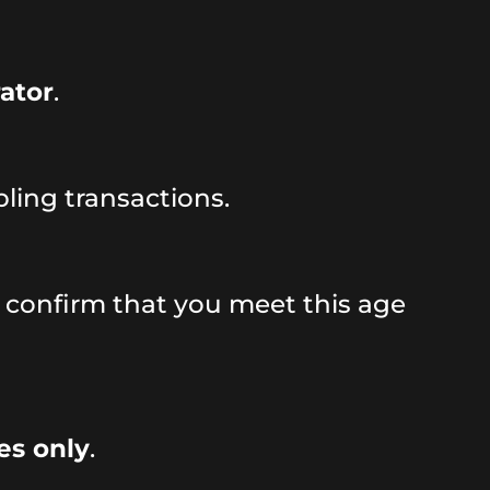
ator
.
ling transactions.
ou confirm that you meet this age
es only
.