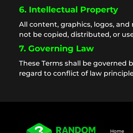
6. Intellectual Property
All content, graphics, logos, an
not be copied, distributed, or u
7. Governing Law
These Terms shall be governed b
regard to conflict of law principle
Home