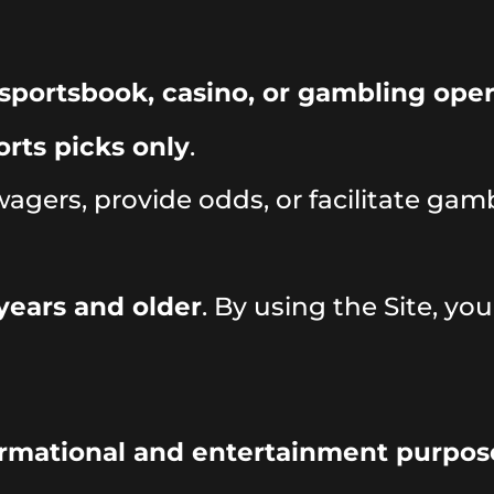
 sportsbook, casino, or gambling oper
orts picks only
.
gers, provide odds, or facilitate gamb
 years and older
. By using the Site, y
ormational and entertainment purpos