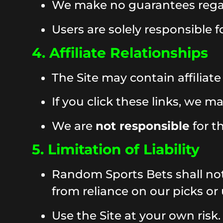
We make no guarantees regard
Users are solely responsible 
4. Affiliate Relationships
The Site may contain affiliate
If you click these links, we 
We are
not responsible
for th
5. Limitation of Liability
Random Sports Bets shall not 
from reliance on our picks or 
Use the Site at your own risk.