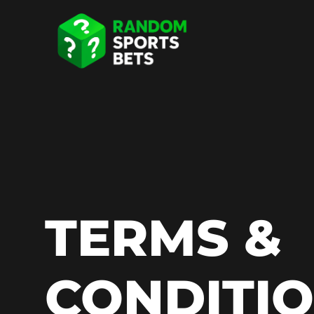
TERMS &
CONDITI