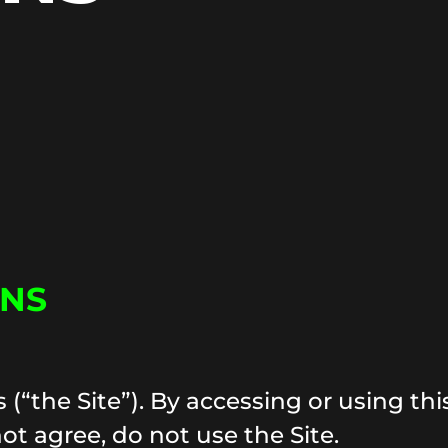
ONS
the Site”). By accessing or using this
ot agree, do not use the Site.