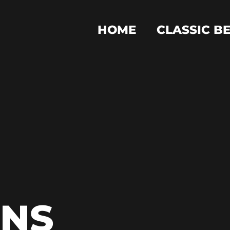
HOME
CLASSIC B
ONS