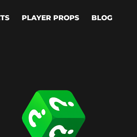
ETS
PLAYER PROPS
BLOG