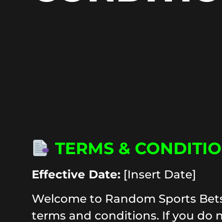
TERMS & CONDITI
Effective Date:
[Insert Date]
Welcome to Random Sports Bets (“
terms and conditions. If you do n