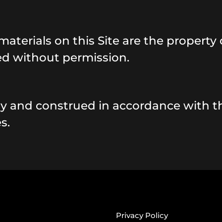
d materials on this Site are the prope
sed without permission.
y and construed in accordance with t
s.
Privacy Policy