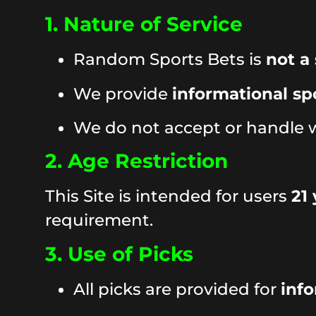
1. Nature of Service
Random Sports Bets is
not a
We provide
informational sp
We do not accept or handle wa
2. Age Restriction
This Site is intended for users
21
requirement.
3. Use of Picks
All picks are provided for
inf