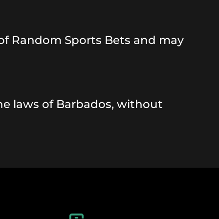
rty of Random Sports Bets and may
he laws of Barbados, without