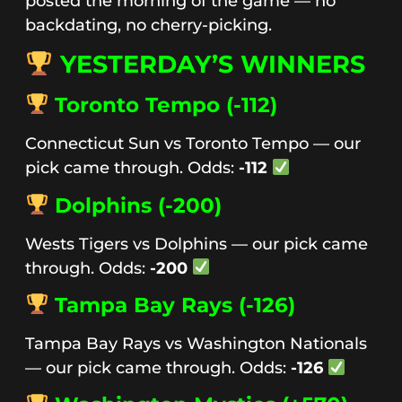
posted the morning of the game — no
backdating, no cherry-picking.
YESTERDAY’S WINNERS
Toronto Tempo (-112)
Connecticut Sun vs Toronto Tempo — our
pick came through. Odds:
-112
Dolphins (-200)
Wests Tigers vs Dolphins — our pick came
through. Odds:
-200
Tampa Bay Rays (-126)
Tampa Bay Rays vs Washington Nationals
— our pick came through. Odds:
-126