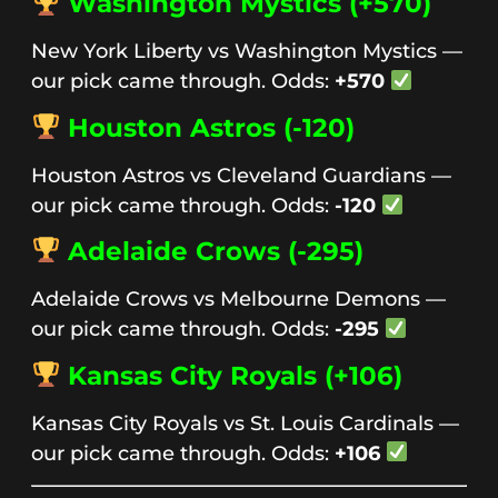
Washington Mystics (+570)
New York Liberty vs Washington Mystics —
our pick came through. Odds:
+570
Houston Astros (-120)
Houston Astros vs Cleveland Guardians —
our pick came through. Odds:
-120
Adelaide Crows (-295)
Adelaide Crows vs Melbourne Demons —
our pick came through. Odds:
-295
Kansas City Royals (+106)
Kansas City Royals vs St. Louis Cardinals —
our pick came through. Odds:
+106