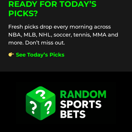
READY FOR TODAY’S
PICKS?
Fresh picks drop every morning across
NBA, MLB, NHL, soccer, tennis, MMA and
more. Don’t miss out.
See Today’s Picks