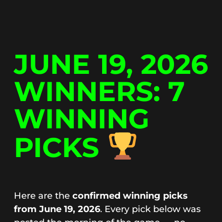
JUNE 19, 2026
WINNERS: 7
WINNING
PICKS
Here are the
confirmed winning picks
from June 19, 2026
. Every pick below was