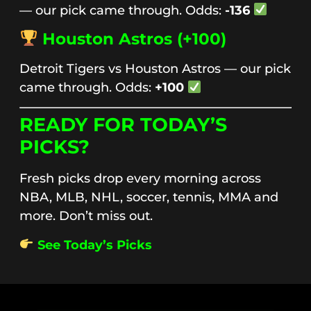
— our pick came through. Odds:
-136
Houston Astros (+100)
Detroit Tigers vs Houston Astros — our pick
came through. Odds:
+100
READY FOR TODAY’S
PICKS?
Fresh picks drop every morning across
NBA, MLB, NHL, soccer, tennis, MMA and
more. Don’t miss out.
See Today’s Picks