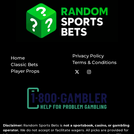
Privacy Policy
Home
Terms & Conditions
Classic Bets
Player Props
Disclaimer:
Random Sports Bets is
not a sportsbook, casino, or gambling
operator.
We do not accept or facilitate wagers. All picks are provided for