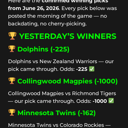
Here are the
confirmed winning picks
from June 26, 2026
. Every pick below was
posted the morning of the game — no
backdating, no cherry-picking.
YESTERDAY’S WINNERS
Dolphins (-225)
Dolphins vs New Zealand Warriors — our
pick came through. Odds:
-225
Collingwood Magpies (-1000)
Collingwood Magpies vs Richmond Tigers
— our pick came through. Odds:
-1000
Minnesota Twins (-162)
Minnesota Twins vs Colorado Rockies —