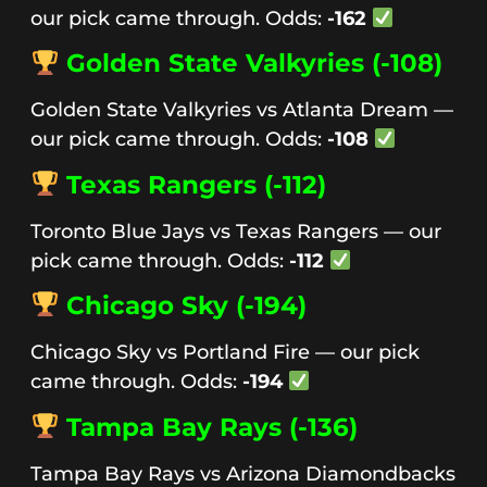
our pick came through. Odds:
-162
Golden State Valkyries (-108)
Golden State Valkyries vs Atlanta Dream —
our pick came through. Odds:
-108
Texas Rangers (-112)
Toronto Blue Jays vs Texas Rangers — our
pick came through. Odds:
-112
Chicago Sky (-194)
Chicago Sky vs Portland Fire — our pick
came through. Odds:
-194
Tampa Bay Rays (-136)
Tampa Bay Rays vs Arizona Diamondbacks