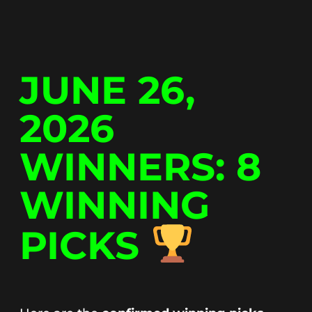
JUNE 26,
2026
WINNERS: 8
WINNING
PICKS