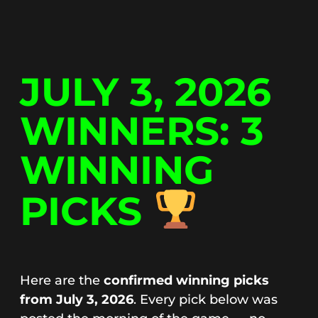
JULY 3, 2026
WINNERS: 3
WINNING
PICKS
Here are the
confirmed winning picks
from July 3, 2026
. Every pick below was