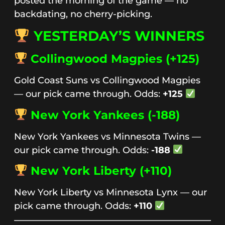
posted the morning of the game — no
backdating, no cherry-picking.
YESTERDAY’S WINNERS
Collingwood Magpies (+125)
Gold Coast Suns vs Collingwood Magpies
— our pick came through. Odds:
+125
New York Yankees (-188)
New York Yankees vs Minnesota Twins —
our pick came through. Odds:
-188
New York Liberty (+110)
New York Liberty vs Minnesota Lynx — our
pick came through. Odds:
+110