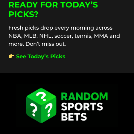
READY FOR TODAY’S
PICKS?
Fresh picks drop every morning across
NBA, MLB, NHL, soccer, tennis, MMA and
more. Don’t miss out.
See Today’s Picks