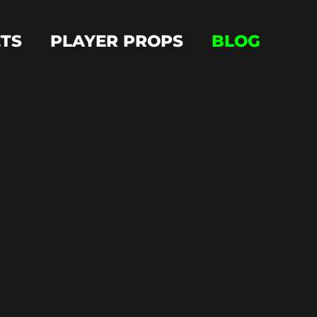
ETS
PLAYER PROPS
BLOG