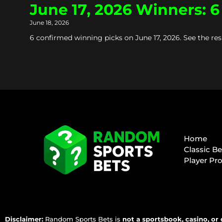
June 17, 2026 Winners: 
June 18, 2026
6 confirmed winning picks on June 17, 2026. See the res
Home
Classic Be
Player Pr
Disclaimer:
Random Sports Bets is
not a sportsbook, casino, or