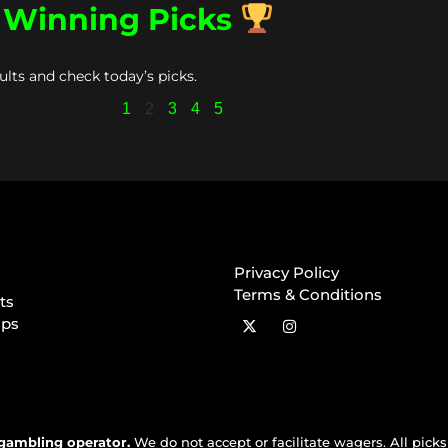
6 Winning Picks
ults and check today’s picks.
1
2
3
4
5
Privacy Policy
Terms & Conditions
ts
ops
 gambling operator.
We do not accept or facilitate wagers. All pick