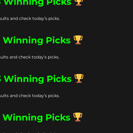
8 Winning Picks
ults and check today’s picks.
7 Winning Picks
ults and check today’s picks.
3 Winning Picks
ults and check today’s picks.
5 Winning Picks