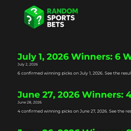
July 1, 2026 Winners: 6 
July 2, 2026
6 confirmed winning picks on July 1, 2026. See the resul
June 27, 2026 Winners: 
June 28, 2026
4 confirmed winning picks on June 27, 2026. See the res