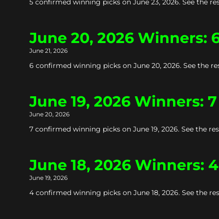
5 confirmed winning picks on June 23, 2026. See the res
June 20, 2026 Winners: 
June 21, 2026
6 confirmed winning picks on June 20, 2026. See the res
June 19, 2026 Winners: 
June 20, 2026
7 confirmed winning picks on June 19, 2026. See the res
June 18, 2026 Winners: 
June 19, 2026
4 confirmed winning picks on June 18, 2026. See the res