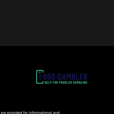
s are provided for informational and