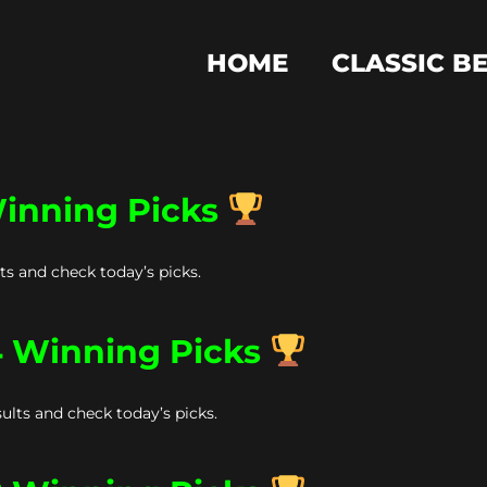
HOME
CLASSIC B
Winning Picks
ts and check today’s picks.
4 Winning Picks
ults and check today’s picks.