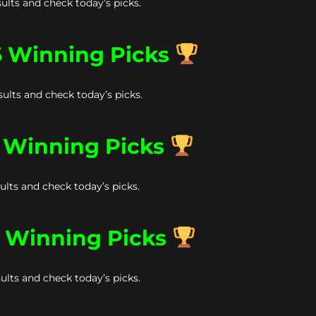
ults and check today’s picks.
6 Winning Picks
ults and check today’s picks.
7 Winning Picks
ults and check today’s picks.
4 Winning Picks
ults and check today’s picks.