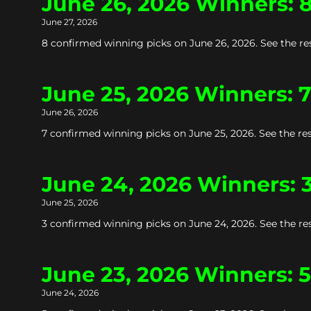
June 26, 2026 Winners: 
June 27, 2026
8 confirmed winning picks on June 26, 2026. See the res
June 25, 2026 Winners: 
June 26, 2026
7 confirmed winning picks on June 25, 2026. See the res
June 24, 2026 Winners: 
June 25, 2026
3 confirmed winning picks on June 24, 2026. See the res
June 23, 2026 Winners: 
June 24, 2026