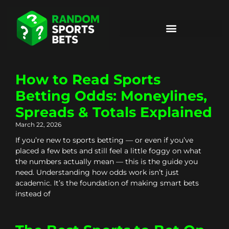
How to Read Sports
Betting Odds: Moneylines,
Spreads & Totals Explained
March 22, 2026
If you’re new to sports betting — or even if you’ve
placed a few bets and still feel a little foggy on what
the numbers actually mean — this is the guide you
need. Understanding how odds work isn’t just
academic. It’s the foundation of making smart bets
instead of