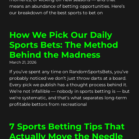
means an abundance of betting opportunities. Here’s
our breakdown of the best sports to bet on
How We Pick Our Daily
Sports Bets: The Method
Behind the Madness
March 21, 2026
If you’ve spent any time on RandomSportsBets, you’ve
probably noticed we don’t just throw darts at a board.
Every pick we publish has a thought process behind it.
We’re not infallible — nobody in sports betting is — but
we’re systematic, and that’s what separates long-term
profitable bettors from recreational
7 Sports Betting Tips That
Actually Move the Needle