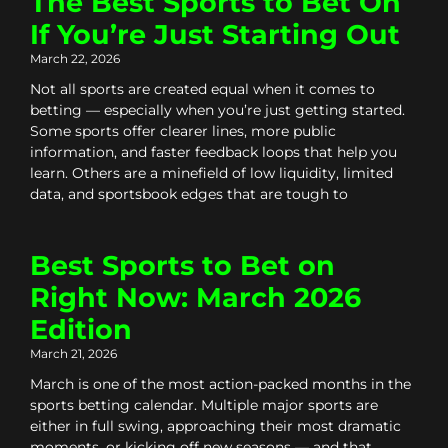
The Best Sports to Bet On
If You’re Just Starting Out
March 22, 2026
Not all sports are created equal when it comes to
betting — especially when you’re just getting started.
Some sports offer clearer lines, more public
information, and faster feedback loops that help you
learn. Others are a minefield of low liquidity, limited
data, and sportsbook edges that are tough to
Best Sports to Bet on
Right Now: March 2026
Edition
March 21, 2026
March is one of the most action-packed months in the
sports betting calendar. Multiple major sports are
either in full swing, approaching their most dramatic
moments, or kicking off new seasons — and that