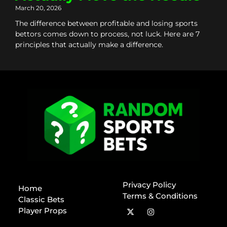
March 20, 2026
The difference between profitable and losing sports
bettors comes down to process, not luck. Here are 7
principles that actually make a difference.
Privacy Policy
Home
Terms & Conditions
Classic Bets
Player Props